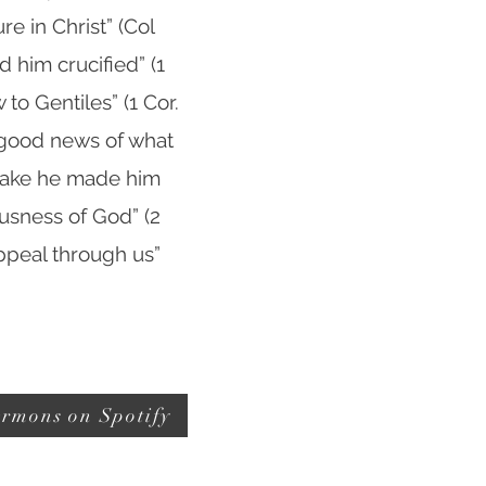
e in Christ” (Col
 him crucified” (1
 to Gentiles” (1 Cor.
e good news of what
 sake he made him
usness of God” (2
appeal through us”
rmons on Spotify