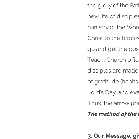
the glory of the Fat
new life of discipl
ministry of the Wor
Christ to the bapt
go and get the gos
Teach
: Church offi
disciples are made
of gratitude (habits
Lord’s Day, and eva
Thus, the arrow p
The method of the
3. Our Message, gi