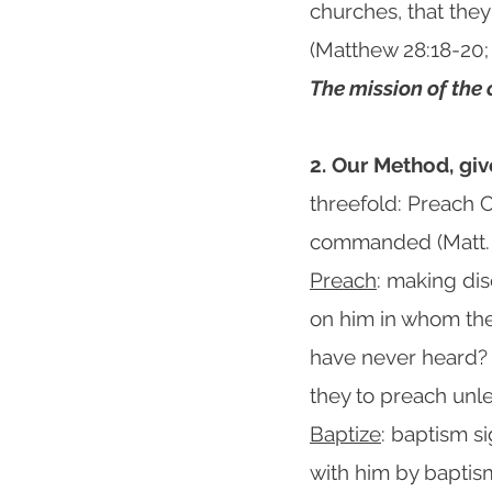
churches, that the
(Matthew 28:18-20; 
The mission of the
2. Our Method, giv
threefold: Preach C
commanded (Matt. 
Preach
: making dis
on him in whom the
have never heard?
they to preach unle
Baptize
: baptism s
with him by baptism