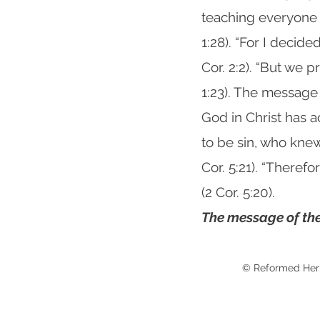
teaching everyone 
1:28). “For I decid
Cor. 2:2). “But we p
1:23). The message
God in Christ has 
to be sin, who kne
Cor. 5:21). “Theref
(2 Cor. 5:20).
The message of the
© Reformed Her