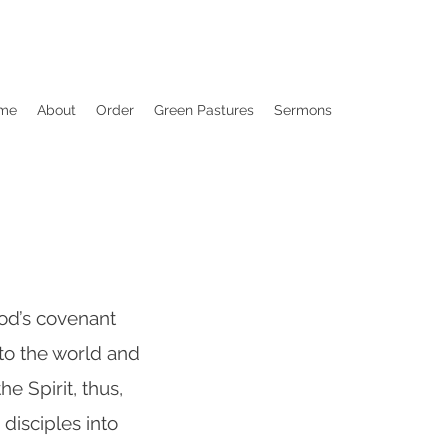
me
About
Order
Green Pastures
Sermons
od’s covenant
nto the world and
e Spirit, thus,
disciples into