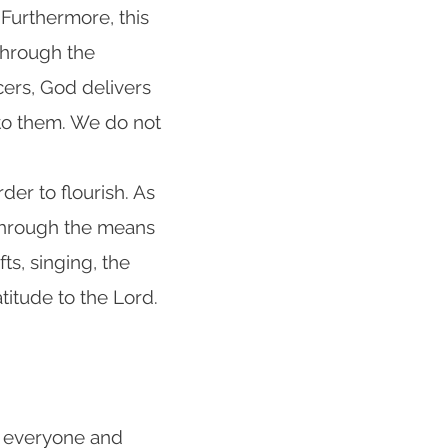
 Furthermore, this
 Through the
cers, God delivers
 to them. We do not
rder to flourish. As
 through the means
fts, singing, the
titude to the Lord.
g everyone and