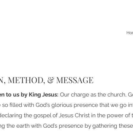
Ho
N, METHOD, & MESSAGE
ven to us by King Jesus:
Our charge as the church, G
 so filled with God’s glorious presence that we go i
eclaring the gospel of Jesus Christ in the power of th
ng the earth with God’s presence by gathering these 