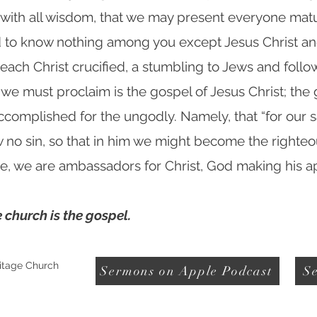
with all wisdom, that we may present everyone matur
ed to know nothing among you except Jesus Christ and
reach Christ crucified, a stumbling to Jews and follow
 we must proclaim is the gospel of Jesus Christ; th
accomplished for the ungodly. Namely, that “for our
w no sin, so that in him we might become the righteo
ore, we are ambassadors for Christ, God making his 
 church is the gospel.
itage Church
Sermons on Apple Podcast
Se