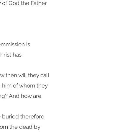
 of God the Father
mmission is
hrist has
 then will they call
n him of whom they
ing? And how are
e buried therefore
 from the dead by