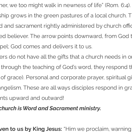
her, we too might walk in newness of life” (Rom. 6:4).
eship grows in the green pastures of a local church.
d and sacrament rightly administered by church offi
ized believer. The arrow points downward, from God
pel; God comes and delivers it to us.
cers do not have all the gifts that a church needs in o
 through the teaching of God’s word, they respond
 of grace). Personal and corporate prayer, spiritual gi
ngelism. These are all ways disciples respond in gra
oints upward and outward!
 church is Word and Sacrament ministry.
ven to us by King Jesus:
“Him we proclaim, warnin