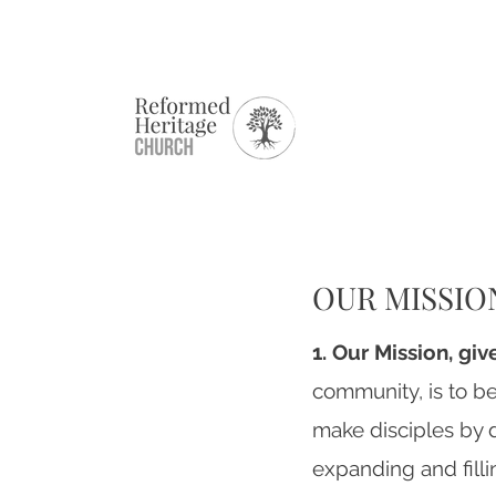
OUR MISSIO
1. Our Mission, gi
community, is to be
make disciples by d
expanding and filli