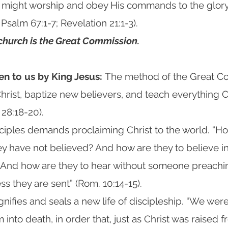
y might worship and obey His commands to the glory
Psalm 67:1-7; Revelation 21:1-3).
 church is the Great Commission.
en to us by King Jesus:
The method of the Great Co
hrist, baptize new believers, and teach everything C
28:18-20).
ciples demands proclaiming Christ to the world. “How
y have not believed? And how are they to believe i
 And how are they to hear without someone preach
ss they are sent” (Rom. 10:14-15).
ignifies and seals a new life of discipleship. “We wer
 into death, in order that, just as Christ was raised