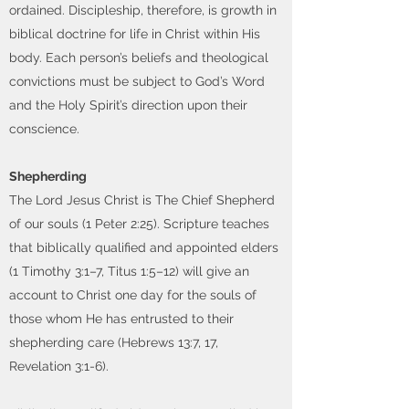
ordained. Discipleship, therefore, is growth in
biblical doctrine for life in Christ within His
body. Each person’s beliefs and theological
convictions must be subject to God’s Word
and the Holy Spirit’s direction upon their
conscience.
Shepherding
The Lord Jesus Christ is The Chief Shepherd
of our souls (1 Peter 2:25). Scripture teaches
that biblically qualified and appointed elders
(1 Timothy 3:1–7, Titus 1:5–12) will give an
account to Christ one day for the souls of
those whom He has entrusted to their
shepherding care (Hebrews 13:7, 17,
Revelation 3:1-6).