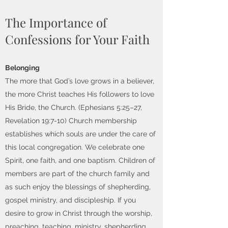
The Importance of
Confessions for Your Faith
Belonging
The more that God’s love grows in a believer,
the more Christ teaches His followers to love
His Bride, the Church. (Ephesians 5:25–27,
Revelation 19:7-10) Church membership
establishes which souls are under the care of
this local congregation. We celebrate one
Spirit, one faith, and one baptism. Children of
members are part of the church family and
as such enjoy the blessings of shepherding,
gospel ministry, and discipleship. If you
desire to grow in Christ through the worship,
preaching, teaching, ministry, shepherding,