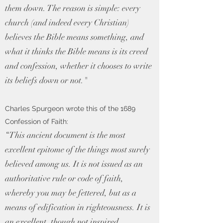
them down. The reason is simple: every
church (and indeed every Christian)
believes the Bible means something, and
what it thinks the Bible means is its creed
and confession, whether it chooses to write
its beliefs down or not."
Charles Spurgeon wrote this of the 1689
Confession of Faith:
“This ancient document is the most
excellent epitome of the things most surely
believed among us. It is not issued as an
authoritative rule or code of faith,
whereby you may be fettered, but as a
means of edification in righteousness. It is
an excellent, though not inspired,