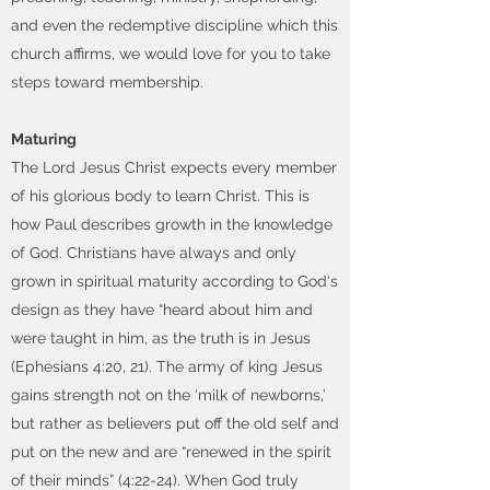
and even the redemptive discipline which this
church affirms, we would love for you to take
steps toward membership.
Maturing
The Lord Jesus Christ expects every member
of his glorious body to learn Christ. This is
how Paul describes growth in the knowledge
of God. Christians have always and only
grown in spiritual maturity according to God‘s
design as they have “heard about him and
were taught in him, as the truth is in Jesus
(Ephesians 4:20, 21). The army of king Jesus
gains strength not on the ‘milk of newborns,’
but rather as believers put off the old self and
put on the new and are “renewed in the spirit
of their minds” (4:22-24). When God truly