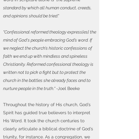
standard by which all human conduct, creeds,
and opinions should be tried
."
"Confessional reformed theology express[es] the
mind of God‘s people embracing God’s word. If
we neglect the church’s historic confessions of
faith we end up with mindless and spineless
Christianity. Reformed confessional theology is
written not to pick a fight but to protect the
church in the battles she already faces and to
nurture people in the truth."
-Joel Beeke
Throughout the history of His church, God’s
Spirit has guided true believers to interpret
His Word. It took the church centuries to
clearly articulate a biblical doctrine of God’s
triunity, for instance. As a congregation, we