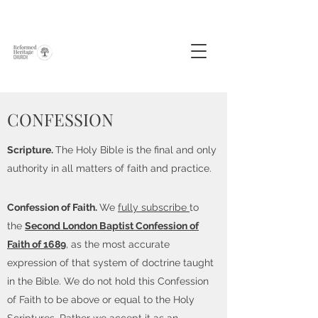
CONFESSION
Scripture.
The Holy Bible is the final and only
authority in all matters of faith and practice.
Confession of Faith.
We
fully subscribe
to
the
Second London Baptist Confession of
Faith of 1689
, as the most accurate
expression of that system of doctrine taught
in the Bible. We do not hold this Confession
of Faith to be above or equal to the Holy