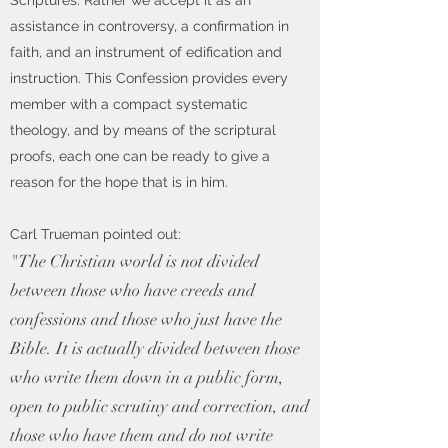
Scriptures. Rather we accept it as an
assistance in controversy, a confirmation in
faith, and an instrument of edification and
instruction. This Confession provides every
member with a compact systematic
theology, and by means of the scriptural
proofs, each one can be ready to give a
reason for the hope that is in him.
Carl Trueman pointed out:
"The Christian world is not divided
between those who have creeds and
confessions and those who just have the
Bible. It is actually divided between those
who write them down in a public form,
open to public scrutiny and correction, and
those who have them and do not write