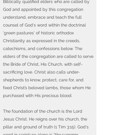
Biblically qualified elders who are called by
God and appointed by this congregation
understand, embrace and teach the full
counsel of God's word within the doctrinal
'green pastures' of historic orthodox
Christianity as expressed in the creeds,
catechisms, and confessions below. The
elders of the congregation are called to serve
the Bride of Christ, His Church, with self-
sacrificing love. Christ also calls under-
shepherds to know, protect, care for, and
feed Christ’s beloved lambs, those whom He
purchased with His precious blood.
The foundation of the church is the Lord
Jesus Christ. He reigns over his church, the
pillar and ground of truth (1 Tim 3:15). God's
word in scripture alone is "
the supreme