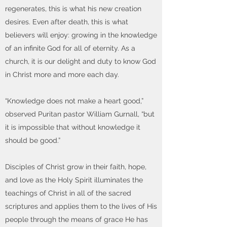
regenerates, this is what his new creation
desires. Even after death, this is what
believers will enjoy: growing in the knowledge
of an infinite God for all of eternity. As a
church, it is our delight and duty to know God
in Christ more and more each day.
“Knowledge does not make a heart good,”
observed Puritan pastor William Gurnall, “but
it is impossible that without knowledge it
should be good.”
Disciples of Christ grow in their faith, hope,
and love as the Holy Spirit illuminates the
teachings of Christ in all of the sacred
scriptures and applies them to the lives of His
people through the means of grace He has