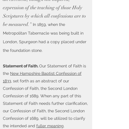
expression of the teaching of those Holy
Scriptures by which all confessions are to
be measured."
In 1859, when the
Metropolitan Tabernacle was being built in
London, Spurgeon had a copy placed under
the foundation stone.
Statement of Faith.
Our Statement of Faith is
the
New Hampshire Baptist Confession of
1833
, set forth as an abstract of our
Confession of Faith, the Second London
Confession of 1689. When any part of this
Statement of Faith needs further clarification,
our Confession of Faith, the Second London
Confession of 1689, will be utilized to clarify
the intended and
fuller meaning
.