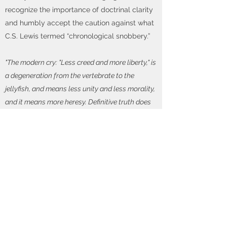
recognize the importance of doctrinal clarity
and humbly accept the caution against what
C.S. Lewis termed “chronological snobbery.”
"The modern cry: "Less creed and more liberty," is
a degeneration from the vertebrate to the
jellyfish, and means less unity and less morality,
and it means more heresy. Definitive truth does
not create heresy - it only exposes and corrects.
Shut off the creed and the Christian world would
fill up with heresy unsuspected and uncorrected,
but none the less deadly."
-B.H. Carroll
(1843-
1914)
With God's help, Reformed Heritage Church
is committed to teaching doctrines that are
expressly set down or necessarily contained