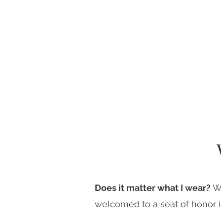
Does it matter what I wear?
W
welcomed to a seat of honor i