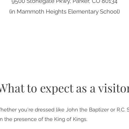
9500 Stonegate Pkwy, Parker, CO 80134
(in Mammoth Heights Elementary School)
What to expect as a visito
hether you're dressed like John the Baptizer or R.C. 
n the presence of the King of Kings.