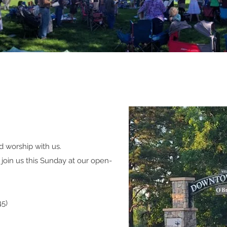
d worship with us.
join us this Sunday at our open-
45)