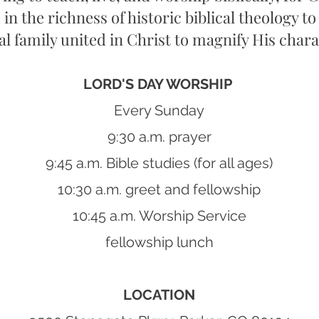
 in the richness of historic biblical theology to
ual family united in Christ to magnify His charac
LORD'S DAY WORSHIP
Every Sunday
9:30 a.m. prayer
9:45 a.m. Bible studies (for all ages)
10:30 a.m. greet and fellowship
10:45 a.m. Worship Service
fellowship lunch
LOCATION