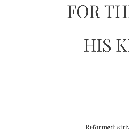
FOR TH
HIS 
Reformed
: str