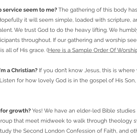
ip service seem to me?
The gathering of this body has
pefully it will seem simple, loaded with scripture, an
ent. We trust God to do the heavy lifting. We humbly r
ticipants throughout. If our gathering and worship see
 all of His grace. (
Here is a Sample Order Of Worshi
'm a Christian?
If you don’t know Jesus, this is where
isten for how lovely God is in the gospel of His Son,
 for growth?
Yes! We have an elder-led Bible studie
roup that meet midweek to walk through theology s
tudy the Second London Confession of Faith, and othe