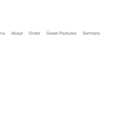
me
About
Order
Green Pastures
Sermons