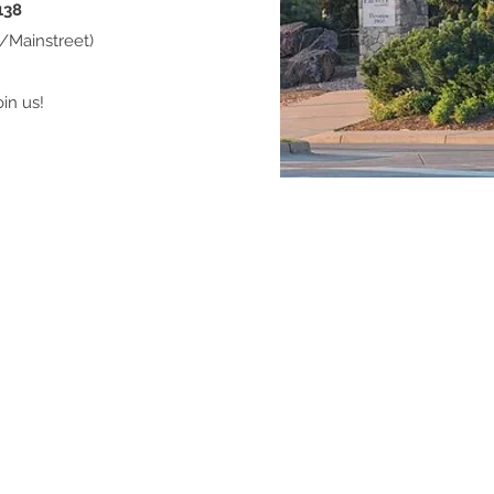
138
d/Mainstreet)
in us!