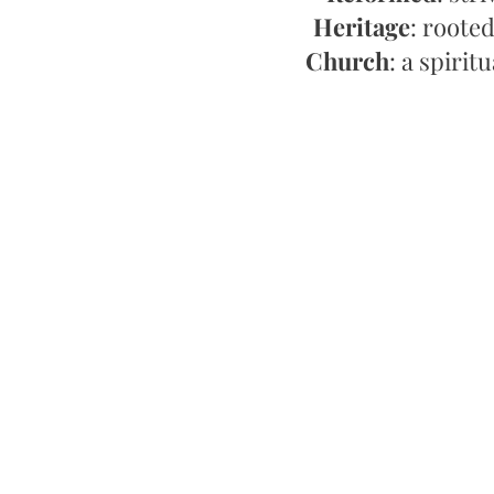
Heritage
: rooted
Church
: a spirit