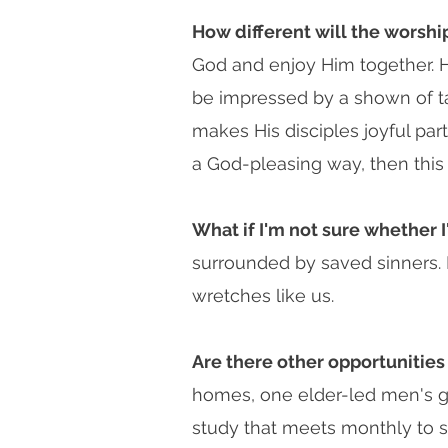
How different will the worsh
God and enjoy Him together. Ho
be impressed by a shown of tal
makes His disciples joyful par
a God-pleasing way, then this is
What if I'm not sure whether I
surrounded by saved sinners. L
wretches like us.
Are there other opportunities
homes, one elder-led men's g
study that meets monthly to s