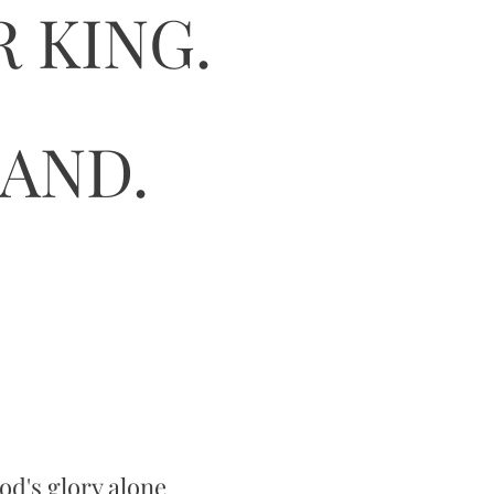
 KING.
HAND.
God's glory alone