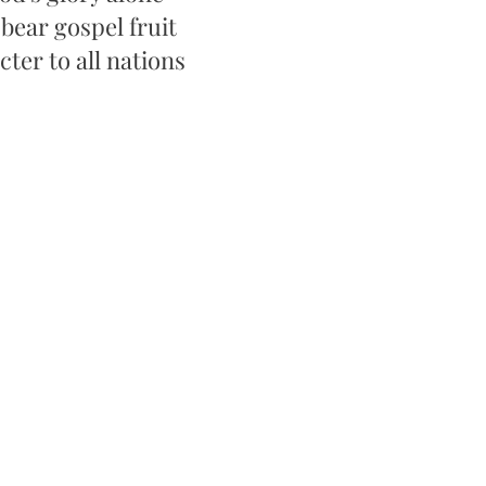
 bear gospel fruit
ter to all nations​