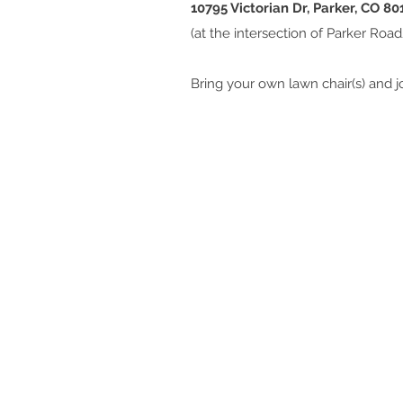
10795 Victorian Dr, Parker, CO 80
(at the intersection of Parker Roa
Bring your own lawn chair(s) and jo