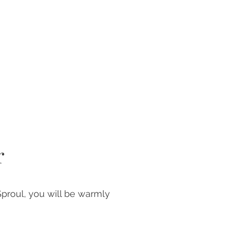
r
Sproul, you will be warmly