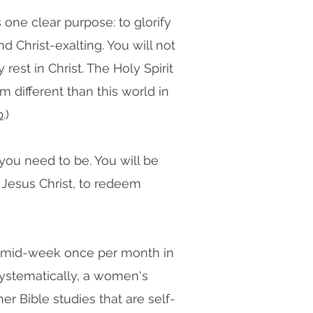
 one clear purpose: to glorify
d Christ-exalting. You will not
est in Christ. The Holy Spirit
m different than this world in
p
.)
 you need to be. You will be
 Jesus Christ, to redeem
s mid-week once per month in
ystematically, a women's
r Bible studies that are self-